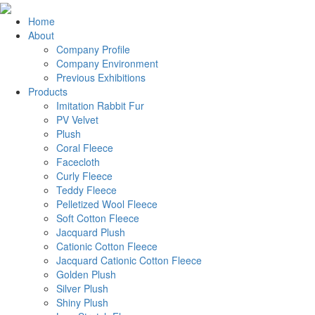
Home
About
Company Profile
Company Environment
Previous Exhibitions
Products
Imitation Rabbit Fur
PV Velvet
Plush
Coral Fleece
Facecloth
Curly Fleece
Teddy Fleece
Pelletized Wool Fleece
Soft Cotton Fleece
Jacquard Plush
Cationic Cotton Fleece
Jacquard Cationic Cotton Fleece
Golden Plush
Silver Plush
Shiny Plush