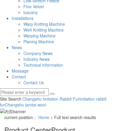
Low-Stretch Fleece
Fine Velvet
tuscany
Installations
Warp Knitting Machine
Weft Knitting Machine
Warping Machine
Planing Machine
News
Company News
Industry News
Technical Information
Message
Contact
Contact Us
Site Search
Changshu Imitation Rabbit Fur
imitation rabbit
fur
Changshu lambs wool
current position：
Home
> Full text search results
Product Center
Product