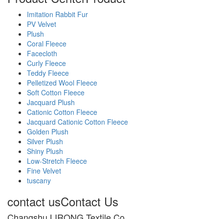
Imitation Rabbit Fur
PV Velvet
Plush
Coral Fleece
Facecloth
Curly Fleece
Teddy Fleece
Pelletized Wool Fleece
Soft Cotton Fleece
Jacquard Plush
Cationic Cotton Fleece
Jacquard Cationic Cotton Fleece
Golden Plush
Silver Plush
Shiny Plush
Low-Stretch Fleece
Fine Velvet
tuscany
contact us
Contact Us
Changshu LIRONG Textile Co.