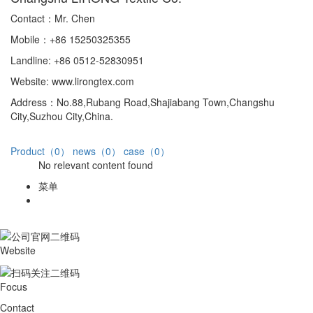
Contact：Mr. Chen
Mobile：+86 15250325355
Landline: +86 0512-52830951
Website: www.lirongtex.com
Address：No.88,Rubang Road,Shajiabang Town,Changshu
City,Suzhou City,China.
Product（0）
news（0）
case（0）
No relevant content found
菜单
Website
Focus
Contact