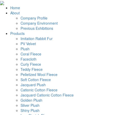
Home
About
Company Profile
Company Environment
Previous Exhibitions
Products
Imitation Rabbit Fur
PV Velvet
Plush
Coral Fleece
Facecloth
Curly Fleece
Teddy Fleece
Pelletized Wool Fleece
Soft Cotton Fleece
Jacquard Plush
Cationic Cotton Fleece
Jacquard Cationic Cotton Fleece
Golden Plush
Silver Plush
Shiny Plush