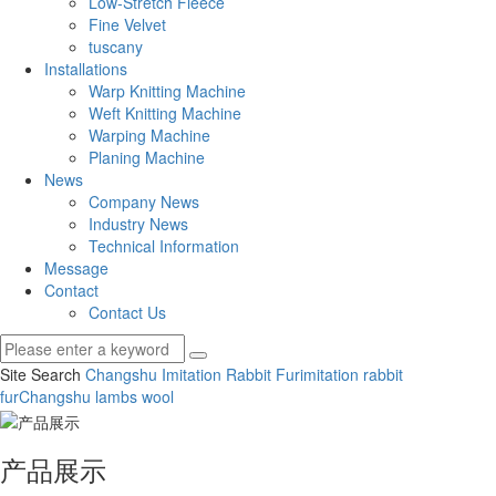
Low-Stretch Fleece
Fine Velvet
tuscany
Installations
Warp Knitting Machine
Weft Knitting Machine
Warping Machine
Planing Machine
News
Company News
Industry News
Technical Information
Message
Contact
Contact Us
Site Search
Changshu Imitation Rabbit Fur
imitation rabbit
fur
Changshu lambs wool
产品展示