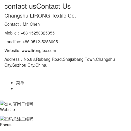
contact us
Contact Us
Changshu LIRONG Textile Co.
Contact：Mr. Chen
Mobile：+86 15250325355
Landline: +86 0512-52830951
Website: www.lirongtex.com
Address：No.88,Rubang Road,Shajiabang Town,Changshu
City,Suzhou City,China.
菜单
Website
Focus