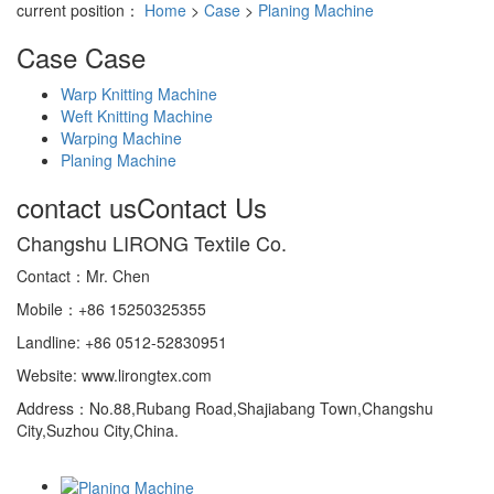
current position：
Home
>
Case
>
Planing Machine
Case
Case
Warp Knitting Machine
Weft Knitting Machine
Warping Machine
Planing Machine
contact us
Contact Us
Changshu LIRONG Textile Co.
Contact：Mr. Chen
Mobile：+86 15250325355
Landline: +86 0512-52830951
Website: www.lirongtex.com
Address：No.88,Rubang Road,Shajiabang Town,Changshu
City,Suzhou City,China.