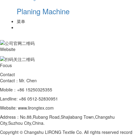
Planing Machine
菜单
Website
Focus
Contact
Contact：Mr. Chen
Mobile：+86 15250325355
Landline: +86 0512-52830951
Website: www.lirongtex.com
Address：No.88,Rubang Road,Shajiabang Town,Changshu
City,Suzhou City,China.
Copyright © Changshu LIRONG Textile Co. All rights reserved record