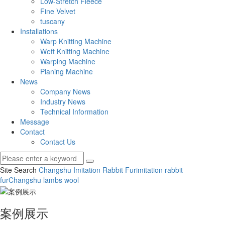
Low-Stretch Fleece
Fine Velvet
tuscany
Installations
Warp Knitting Machine
Weft Knitting Machine
Warping Machine
Planing Machine
News
Company News
Industry News
Technical Information
Message
Contact
Contact Us
Site Search
Changshu Imitation Rabbit Fur
imitation rabbit
fur
Changshu lambs wool
案例展示