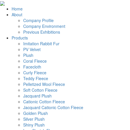
Home
About
Company Profile
Company Environment
Previous Exhibitions
Products
Imitation Rabbit Fur
PV Velvet
Plush
Coral Fleece
Facecloth
Curly Fleece
Teddy Fleece
Pelletized Wool Fleece
Soft Cotton Fleece
Jacquard Plush
Cationic Cotton Fleece
Jacquard Cationic Cotton Fleece
Golden Plush
Silver Plush
Shiny Plush