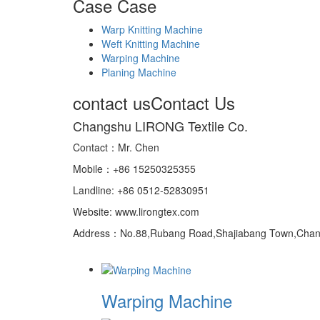
Case
Case
Warp Knitting Machine
Weft Knitting Machine
Warping Machine
Planing Machine
contact us
Contact Us
Changshu LIRONG Textile Co.
Contact：Mr. Chen
Mobile：+86 15250325355
Landline: +86 0512-52830951
Website: www.lirongtex.com
Address：No.88,Rubang Road,Shajiabang Town,Changs
Warping Machine