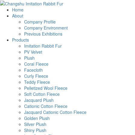
Home
About
Company Profile
Company Environment
Previous Exhibitions
Products
Imitation Rabbit Fur
PV Velvet
Plush
Coral Fleece
Facecloth
Curly Fleece
Teddy Fleece
Pelletized Wool Fleece
Soft Cotton Fleece
Jacquard Plush
Cationic Cotton Fleece
Jacquard Cationic Cotton Fleece
Golden Plush
Silver Plush
Shiny Plush