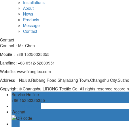
Installations
About
News
Products
Message
Contact
Contact
Contact：Mr. Chen
Mobile：+86 15250325355
Landline: +86 0512-52830951
Website: www.lirongtex.com
Address：No.88,Rubang Road,Shajiabang Town,Changshu City,Suzhou
Copyright © Changshu LIRONG Textile Co. All rights reserved recor
Service Hotline
+86 15250325355
Online message
Wechat
TOP