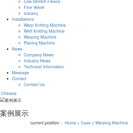
Low-Stretch Fleece
Fine Velvet
tuscany
Installations
Warp Knitting Machine
Weft Knitting Machine
Warping Machine
Planing Machine
News
Company News
Industry News
Technical Information
Message
Contact
Contact Us
Chinese
案例展示
current position：
Home
>
Case
>
Warping Machine