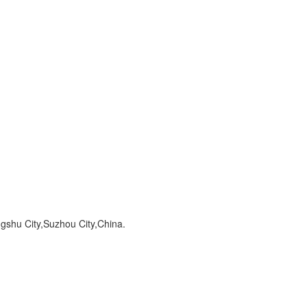
hu City,Suzhou City,China.