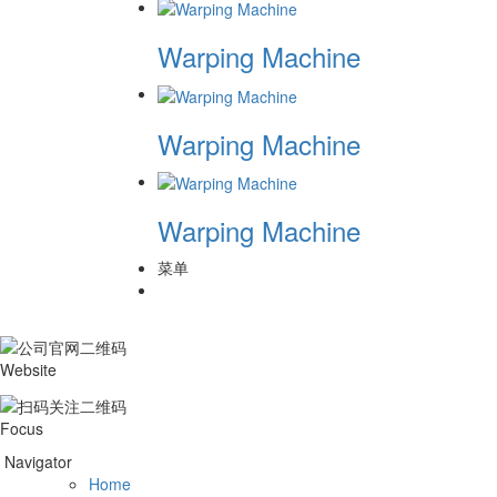
Warping Machine
Warping Machine
Warping Machine
菜单
Website
Focus
Navigator
Home