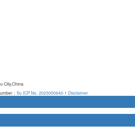
 City,China.
d number：
Su ICP No. 2023050640-1
Disclaimer